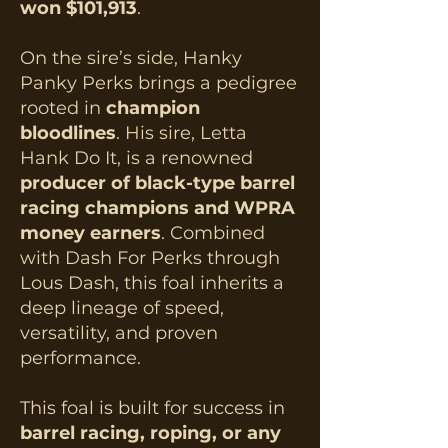
won $101,913
.
On the sire’s side, Hanky
Panky Perks brings a pedigree
rooted in
champion
bloodlines
. His sire, Letta
Hank Do It, is a renowned
producer of black-type barrel
racing champions and WPRA
money earners
. Combined
with Dash For Perks through
Lous Dash, this foal inherits a
deep lineage of speed,
versatility, and proven
performance.​
This foal is built for success in
barrel racing, roping, or any