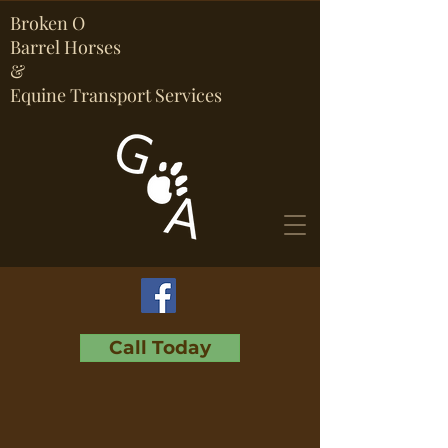
Broken O
Barrel Horses
&
Equine Transport Services
Call Today