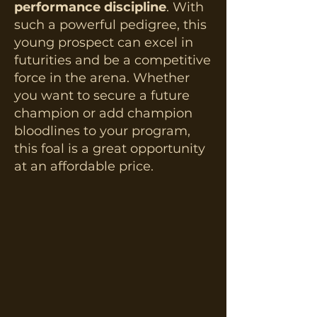
performance discipline
. With
such a powerful pedigree, this
young prospect can excel in
futurities and be a competitive
force in the arena.​ Whether
you want to secure a future
champion or add champion
bloodlines to your program,
this foal is a great opportunity
at an affordable price.