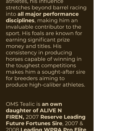
athletes, his influence
stretches beyond barrel racing
into
all major performance
disciplines
, making him an
invaluable contributor to the
sport. H
is foals are known for
earning significant prize
money and titles. His
consistency in producing
horses capable of winning in
the toughest
competitions
makes him a sought-after sire
for breeders aiming to
produce high-caliber athletes.
OMS Tealic is
an own
daughter of ALIVE N
FIREN,
2007
Reserve Leading
Future Fortunes Sire
, 2007 &
2008
Leading WPRA Pro Elite