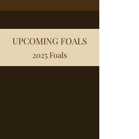
UPCOMING FOALS
2025 Foals