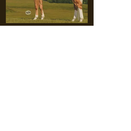
This Guyz A Keeper x Fast
And Foxie
Expected Foal Date: 3/8/25
For Sale In Utero
$10,000
Foal Eligibles: Future
Fortunes, Ruby Buckle,
Breeders Challenge, Colorado
Classic, Tomorrow's Legends,
Cornhusker, 5 State Breeder's
Futurity, and Legendary
Stakes.