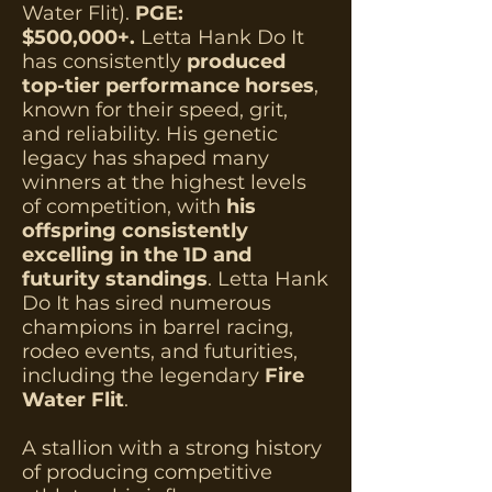
Water Flit).
PGE:
$500,000+.
Letta Hank Do It
has consistently
produced
top-tier performance horses
,
known for their speed, grit,
and reliability. His genetic
legacy has shaped many
winners at the highest levels
of competition, with
his
offspring consistently
excelling in the 1D and
futurity standings
. Letta Hank
Do It has sired numerous
champions in barrel racing,
rodeo events, and futurities,
including the legendary
Fire
Water Flit
.
A stallion with a strong history
of producing competitive