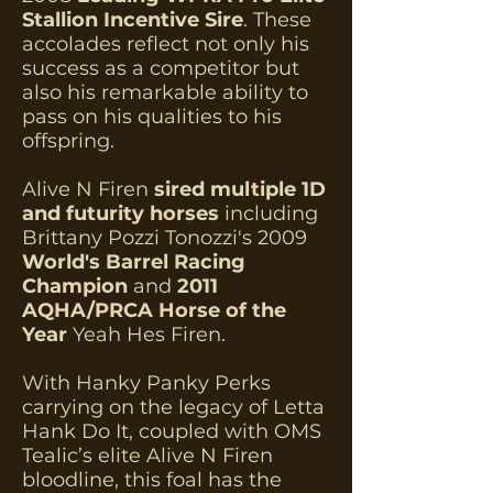
Stallion Incentive Sire
. These
accolades reflect not only his
success as a competitor but
also his remarkable ability to
pass on his qualities to his
offspring.
Alive N Firen
sired multiple 1D
and futurity horses
including
Brittany Pozzi Tonozzi's 2009
World's Barrel Racing
Champion
and
2011
AQHA/PRCA Horse of the
Year
Yeah Hes Firen.
With Hanky Panky Perks
carrying on the legacy of Letta
Hank Do It, coupled with OMS
Tealic’s elite Alive N Firen
bloodline, this foal has the