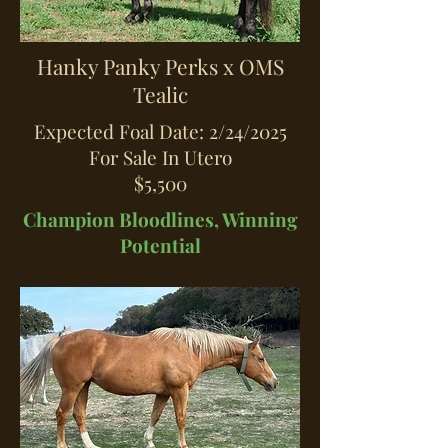
Hanky Panky Perks x OMS
Tealic
Expected Foal Date: 2/24/2025
For Sale In Utero
$5,500
Champion Bloodlines, Winning
Potential