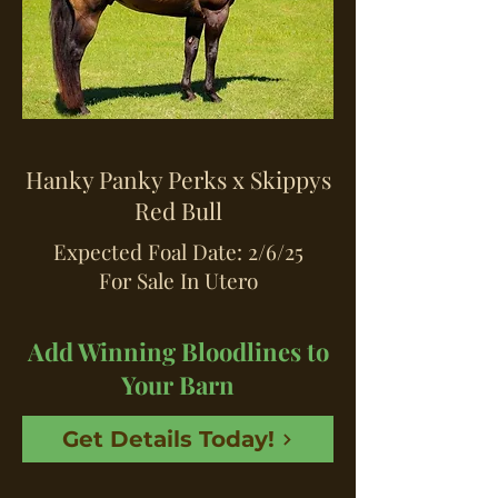
Hanky Panky Perks x Skippys
Red Bull
Expected Foal Date: 2/6/25
For Sale In Utero
Add Winning Bloodlines to
Your Barn
Get Details Today!