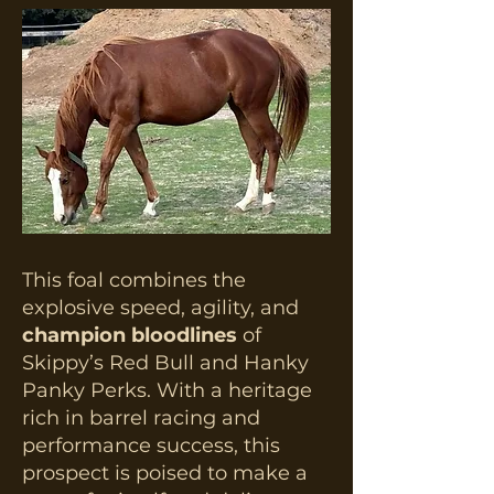
This foal combines the
explosive speed, agility, and
champion bloodlines
of
Skippy’s Red Bull and Hanky
Panky Perks. With a heritage
rich in barrel racing and
performance success, this
prospect is poised to make a