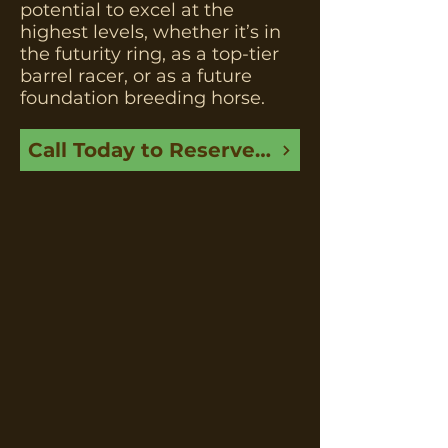
potential to excel at the
highest levels, whether it’s in
the futurity ring, as a top-tier
barrel racer, or as a future
foundation breeding horse.
Call Today to Reserve This Foal Before It’s Gone!