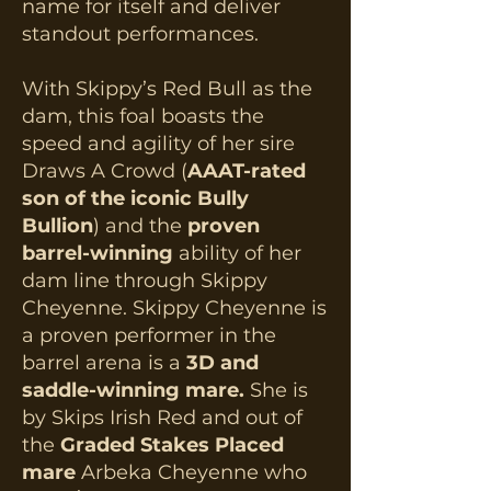
name for itself and deliver
standout performances.
With Skippy’s Red Bull as the
dam, this foal boasts the
speed and agility of her sire
Draws A Crowd (
AAAT-rated
son of the iconic Bully
Bullion
) and the
proven
barrel-winning
ability of her
dam line through Skippy
Cheyenne. Skippy Cheyenne is
a proven performer in the
barrel arena is a
3D and
saddle-winning mare.
She is
by Skips Irish Red and out of
the
Graded Stakes Placed
mare
Arbeka Cheyenne who