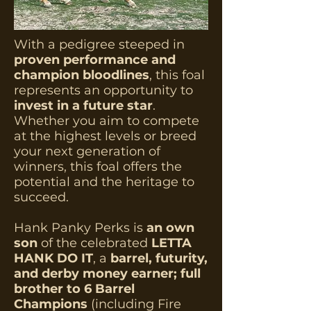
With a pedigree steeped in
proven performance and
champion bloodlines
, this foal
represents an opportunity to
invest in a future star
.
Whether you aim to compete
at the highest levels or breed
your next generation of
winners, this foal offers the
potential and the heritage to
succeed.
Hank Panky Perks is
an own
son
of the celebrated
LETTA
HANK DO IT
, a
barrel, futurity,
and derby money earner; full
brother to 6 Barrel
Champions
(including Fire